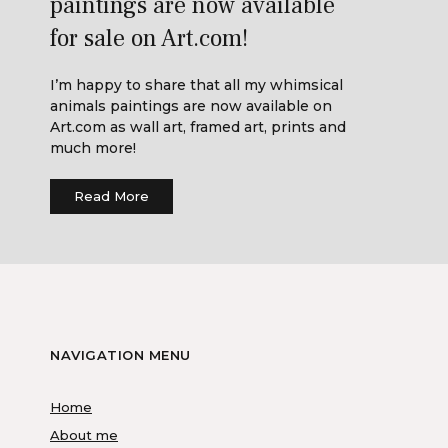
paintings are now available
for sale on Art.com!
I’m happy to share that all my whimsical
animals paintings are now available on
Art.com as wall art, framed art, prints and
much more!
Read More
NAVIGATION MENU
Home
About me