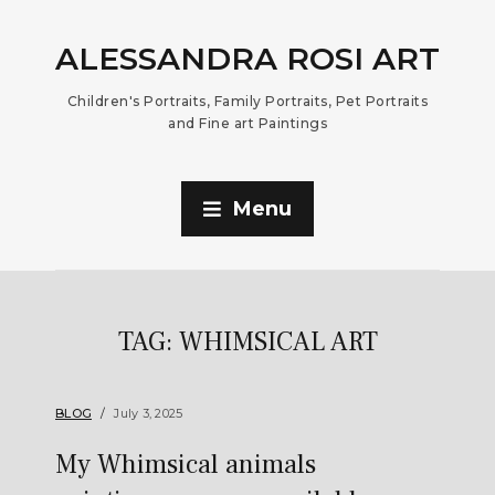
ALESSANDRA ROSI ART
Children's Portraits, Family Portraits, Pet Portraits
and Fine art Paintings
Menu
TAG:
WHIMSICAL ART
BLOG
July 3, 2025
My Whimsical animals