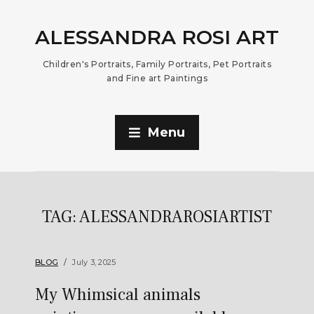
ALESSANDRA ROSI ART
Children's Portraits, Family Portraits, Pet Portraits
and Fine art Paintings
Menu
TAG:
ALESSANDRAROSIARTIST
BLOG
July 3, 2025
My Whimsical animals