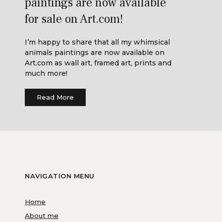
paintings are now available
for sale on Art.com!
I’m happy to share that all my whimsical
animals paintings are now available on
Art.com as wall art, framed art, prints and
much more!
Read More
NAVIGATION MENU
Home
About me